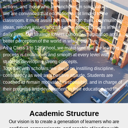
actions, and those who are anchored in solid values.
We are convinced that education is not limited to the
classroom. It must assist the students to think, communicate
ideas, resolve issues and make the correct choices in their
daily lives. Our strategy fosters curiosity, imagination and a
better perception of the world in which they live.
As a Class 1 to 12 School, we make sure that the learning
process is continuous and smooth at every level with
students developing strong concepts.
Together with scholars, we dwell on instilling discipline,
consistency as well as a positive attitude. Students are
coached to remain motivated, responsible, and in charge of
their progress and development in their education and life.
Academic Structure
Our vision is to create a generation of learners who are