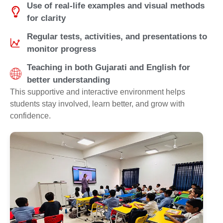
Use of real-life examples and visual methods
for clarity
Regular tests, activities, and presentations to
monitor progress
Teaching in both Gujarati and English for
better understanding
This supportive and interactive environment helps
students stay involved, learn better, and grow with
confidence.