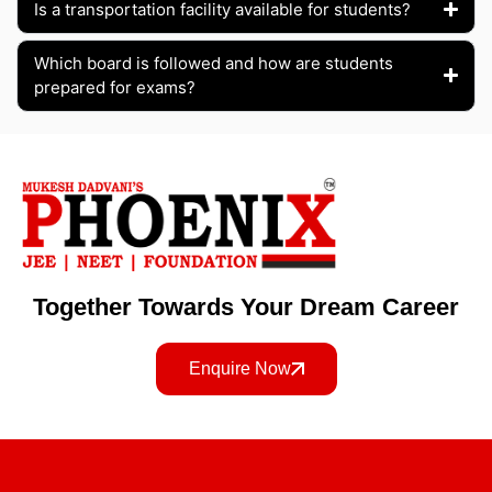
Is a transportation facility available for students?
Which board is followed and how are students
prepared for exams?
Together Towards Your Dream Career
Enquire Now