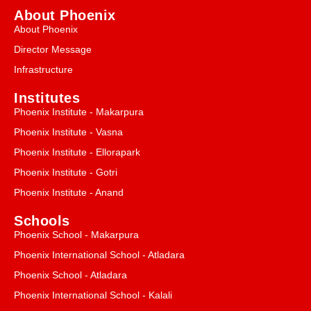
About Phoenix
About Phoenix
Director Message
Infrastructure
Institutes
Phoenix Institute - Makarpura
Phoenix Institute - Vasna
Phoenix Institute - Ellorapark
Phoenix Institute - Gotri
Phoenix Institute - Anand
Schools
Phoenix School - Makarpura
Phoenix International School - Atladara
Phoenix School - Atladara
Phoenix International School - Kalali