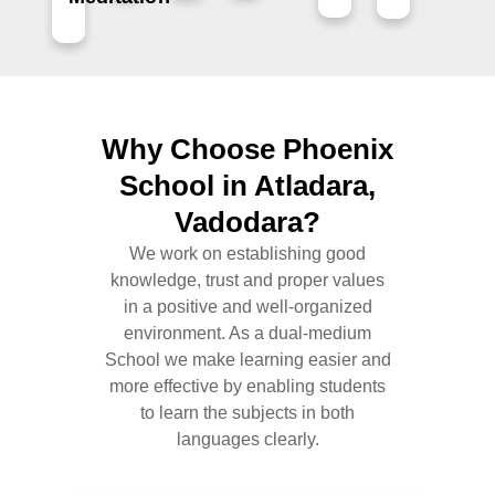
Why Choose Phoenix
School in Atladara,
Vadodara?
We work on establishing good
knowledge, trust and proper values
in a positive and well-organized
environment. As a dual-medium
School we make learning easier and
more effective by enabling students
to learn the subjects in both
languages clearly.