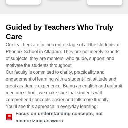
Guided by Teachers Who Truly
Care
Our teachers are in the centre-stage of all the students at
Phoenix School in Atladara. They are not merely experts
of subjects, they are mentors, who guide, support, and
motivate the students throughout.
Our faculty is committed to clarity, practicality and
engagement of learning with a student-first attitude and
great academic experience. Being an english and gujarati
medium school, we make sure that students will
comprehend concepts easier and talk more fluently.
You’ll see this approach in everyday learning:
Focus on understanding concepts, not
memorizing answers