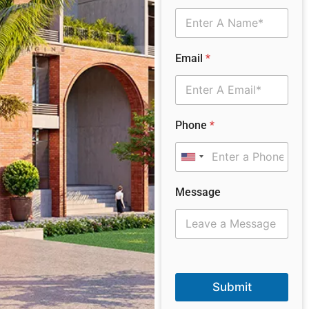
Email
*
Phone
*
United States +1
Message
Submit