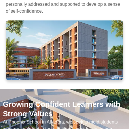
personally addressed and supported to develop a sense
of self-confidence.
Growing Confident Learners with
Strong Values
At Phoenix School in Atladara, we seek to mold students
who are confident in their abilities, considerate in their