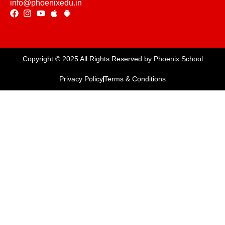
info@phoenixedu.in
Copyright © 2025 All Rights Reserved by Phoenix School
Privacy Policy
Terms & Conditions