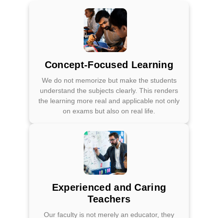
Concept-Focused Learning
We do not memorize but make the students
understand the subjects clearly. This renders
the learning more real and applicable not only
on exams but also on real life.
Experienced and Caring
Teachers
Our faculty is not merely an educator, they