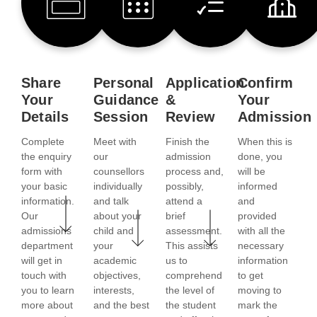
Share
Personal
Application
Confirm
Your
Guidance
&
Your
Details
Session
Review
Admission
Complete
Meet with
Finish the
When this is
the enquiry
our
admission
done, you
form with
counsellors
process and,
will be
your basic
individually
possibly,
informed
information.
and talk
attend a
and
Our
about your
brief
provided
admissions
child and
assessment.
with all the
department
your
This assists
necessary
will get in
academic
us to
information
touch with
objectives,
comprehend
to get
you to learn
interests,
the level of
moving to
more about
and the best
the student
mark the