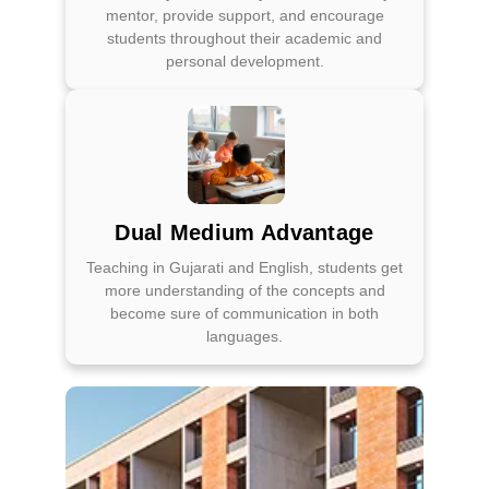
mentor, provide support, and encourage
students throughout their academic and
personal development.
Dual Medium Advantage
Teaching in Gujarati and English, students get
more understanding of the concepts and
become sure of communication in both
languages.