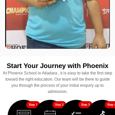
Start Your Journey with Phoenix
At Phoenix School in Atladara , it is easy to take the first step
toward the right education. Our team will be there to guide
you through the process of your initial enquiry up to
admission.
Step 1
Step 2
Step 3
Step 