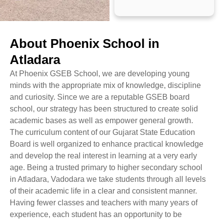
About Phoenix School in
Atladara
At Phoenix GSEB School, we are developing young
minds with the appropriate mix of knowledge, discipline
and curiosity. Since we are a reputable GSEB board
school, our strategy has been structured to create solid
academic bases as well as empower general growth.
The curriculum content of our Gujarat State Education
Board is well organized to enhance practical knowledge
and develop the real interest in learning at a very early
age. Being a trusted primary to higher secondary school
in Atladara, Vadodara we take students through all levels
of their academic life in a clear and consistent manner.
Having fewer classes and teachers with many years of
experience, each student has an opportunity to be