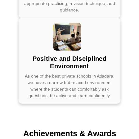
appropriate practicing, revision technique, and
guidance.
Positive and Disciplined
Environment
As one of the best private schools in Atladara,
we have a narrow but relaxed environment
where the students can comfortably ask
questions, be active and learn confidently.
Achievements & Awards