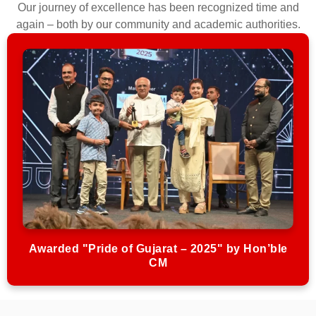
Our journey of excellence has been recognized time and
again – both by our community and academic authorities.
Awarded "Pride of Gujarat – 2025" by Hon’ble
CM