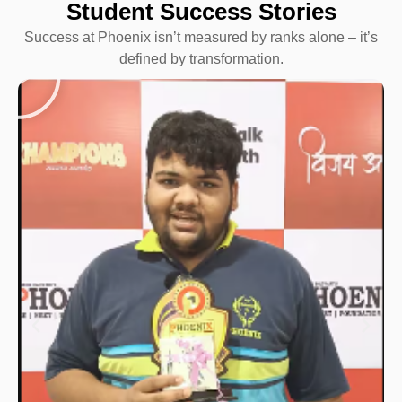
Student Success Stories
Success at Phoenix isn’t measured by ranks alone – it’s
defined by transformation.