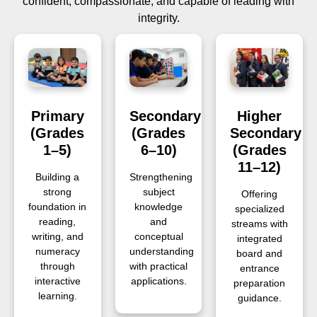
confident, compassionate, and capable of leading with
integrity.
Primary
Secondary
Higher
(Grades
(Grades
Secondary
1–5)
6–10)
(Grades
11–12)
Building a
Strengthening
strong
subject
Offering
foundation in
knowledge
specialized
reading,
and
streams with
writing, and
conceptual
integrated
numeracy
understanding
board and
through
with practical
entrance
interactive
applications.
preparation
learning.
guidance.