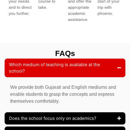
your needs
course to
and offer the
start of your
and to direct
take.
appropriate
trip with
you further.
academic
phoenix.
assistance.
FAQs
Which medium of teaching is available at the
school?
We provide both Gujarati and English mediums and
enable students to grasp the concepts and express
themselves comfortably.
Does the school focus only on academics?