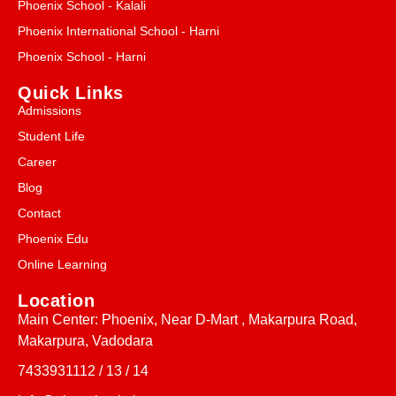
Phoenix School - Kalali
Phoenix International School - Harni
Phoenix School - Harni
Quick Links
Admissions
Student Life
Career
Blog
Contact
Phoenix Edu
Online Learning
Location
Main Center: Phoenix, Near D-Mart , Makarpura Road,
Makarpura, Vadodara
7433931112 / 13 / 14