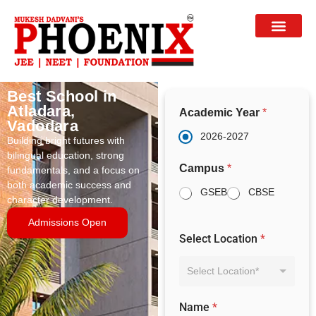
Best School in
Atladara,
Academic Year
*
Vadodara
2026-2027
Building bright futures with
bilingual education, strong
Campus
*
fundamentals, and a focus on
both academic success and
GSEB
CBSE
character development.
Admissions Open
Select Location
*
Select Location*
Name
*