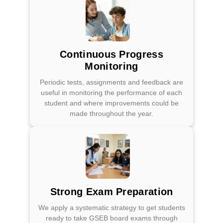
Continuous Progress
Monitoring
Periodic tests, assignments and feedback are
useful in monitoring the performance of each
student and where improvements could be
made throughout the year.
Strong Exam Preparation
We apply a systematic strategy to get students
ready to take GSEB board exams through