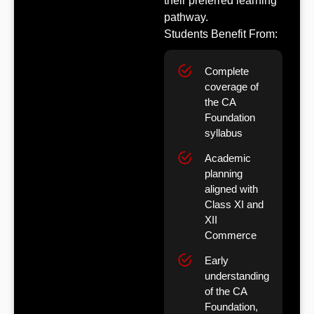
their preferred learning
pathway.
Students Benefit From:
Complete
coverage of
the CA
Foundation
syllabus
Academic
planning
aligned with
Class XI and
XII
Commerce
Early
understanding
of the CA
Foundation,