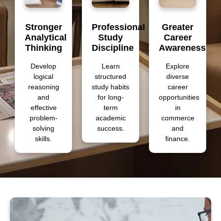
Stronger
Professional
Greater
Analytical
Study
Career
Thinking
Discipline
Awareness
Develop
Learn
Explore
logical
structured
diverse
reasoning
study habits
career
and
for long-
opportunities
effective
term
in
problem-
academic
commerce
solving
success.
and
skills.
finance.