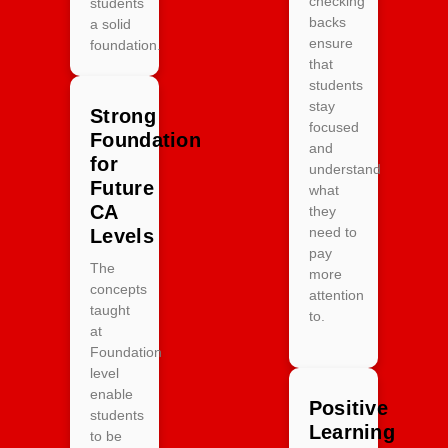
checking
students
backs
a solid
ensure
foundation.
that
students
stay
Strong
focused
Foundation
and
for
understand
Future
what
CA
they
need to
Levels
pay
The
more
concepts
attention
taught
to.
at
Foundation
level
enable
Positive
students
Learning
to be