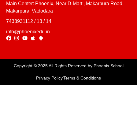
Main Center: Phoenix, Near D-Mart , Makarpura Road,
Makarpura, Vadodara
7433931112 / 13 / 14
info@phoenixedu.in
Copyright © 2025 All Rights Reserved by Phoenix School
Privacy Policy
Terms & Conditions