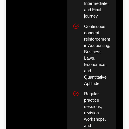
Intermediate,
and Final
journey
Continuous
concept
reinforcement
in Accounting,
Business
Laws,
Economics,
and
Quantitative
Aptitude
Regular
practice
sessions,
revision
workshops,
and