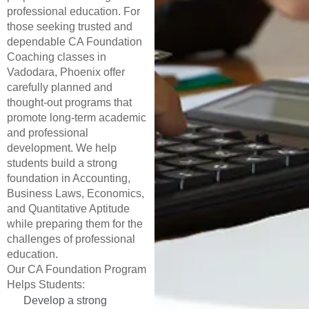
professional education. For
those seeking trusted and
dependable CA Foundation
Coaching classes in
Vadodara, Phoenix offer
carefully planned and
thought-out programs that
promote long-term academic
and professional
development. We help
students build a strong
foundation in Accounting,
Business Laws, Economics,
and Quantitative Aptitude
while preparing them for the
challenges of professional
education.
Our CA Foundation Program
Helps Students:
Develop a strong