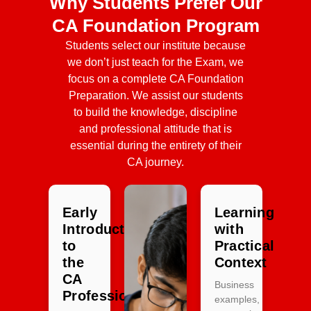
Why Students Prefer Our
CA Foundation Program
Students select our institute because
we don’t just teach for the Exam, we
focus on a complete CA Foundation
Preparation. We assist our students
to build the knowledge, discipline
and professional attitude that is
essential during the entirety of their
CA journey.
Early
Learning
Introduction
with
to
Practical
the
Context
CA
Business
Profession
examples,