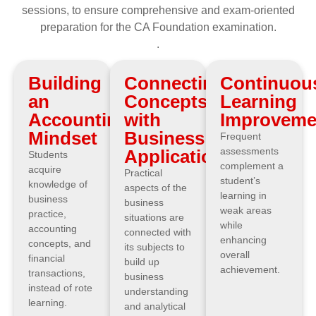
sessions, to ensure comprehensive and exam-oriented
preparation for the CA Foundation examination.
.
Building
Connecting
Continuou
an
Concepts
Learning
Accounting
with
Improveme
Mindset
Business
Frequent
assessments
Applications
Students
complement a
acquire
Practical
student’s
knowledge of
aspects of the
learning in
business
business
weak areas
practice,
situations are
while
accounting
connected with
enhancing
concepts, and
its subjects to
overall
financial
build up
achievement.
transactions,
business
instead of rote
understanding
learning.
and analytical