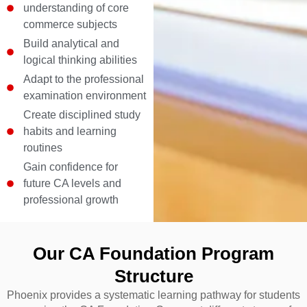
understanding of core
commerce subjects
Build analytical and
logical thinking abilities
Adapt to the professional
examination environment
Create disciplined study
habits and learning
routines
Gain confidence for
future CA levels and
professional growth
Our CA Foundation Program
Structure
Phoenix provides a systematic learning pathway for students