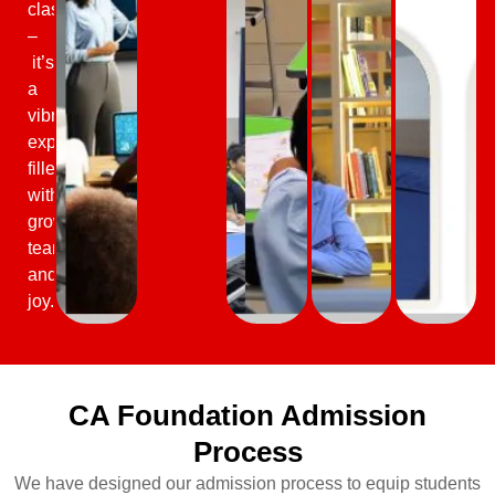
classrooms
–
it’s
a
vibrant
experience
filled
with
growth,
teamwork,
and
joy.
CA Foundation Admission
Process
We have designed our admission process to equip students