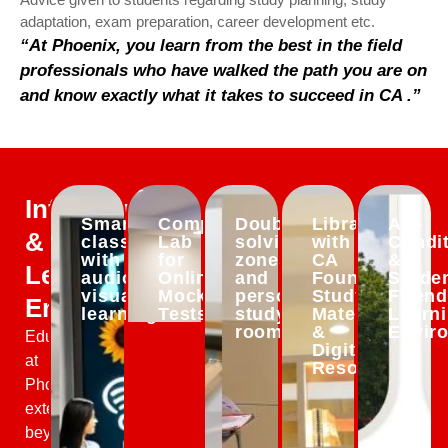
adaptation, exam preparation, career development etc.
“At Phoenix, you learn from the best in the field
professionals who have walked the path you are on
and know exactly what it takes to succeed in CA .”
Infrastructure
Smart
Computer
Doubt-
Library
Air-
&
classrooms
Lab
solving
with
Condi
with
for
zones
CA
&
Learning
audio-
Online
and
Foundation
Studen
visual
Mock
personal
Study
Friend
Environment
learning
Tests
study
Material
Learn
rooms
&
Envir
Education
Digital
at
Resources
Phoenix
extends
beyond