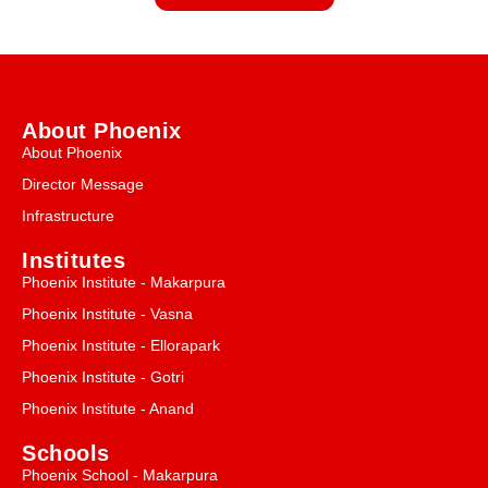
About Phoenix
About Phoenix
Director Message
Infrastructure
Institutes
Phoenix Institute - Makarpura
Phoenix Institute - Vasna
Phoenix Institute - Ellorapark
Phoenix Institute - Gotri
Phoenix Institute - Anand
Schools
Phoenix School - Makarpura