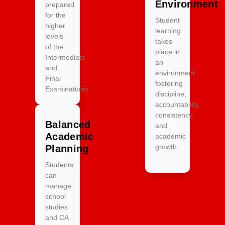
Environment
prepared
for the
Student
higher
learning
levels
takes
of the
place in
Intermediate
an
and
environment
Final
fostering
Examinations.
discipline,
accountability,
consistency,
Balanced
and
Academic
academic
growth.
Planning
Students
can
manage
school
studies
and CA