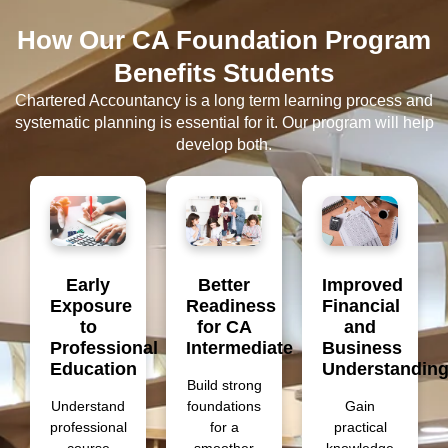
How Our CA Foundation Program
Benefits Students
Chartered Accountancy is a long term learning process and
systematic planning is essential for it. Our program will help
develop both.
Early
Better
Improved
Exposure
Readiness
Financial
to
for CA
and
Professional
Intermediate
Business
Education
Understandin
Build strong
Understand
foundations
Gain
professional
for a
practical