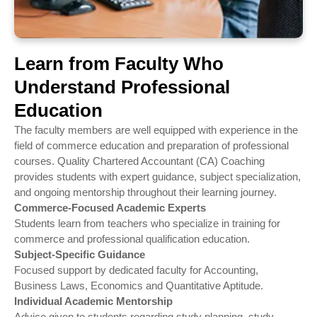
Learn from Faculty Who
Understand Professional
Education
The faculty members are well equipped with experience in the
field of commerce education and preparation of professional
courses. Quality Chartered Accountant (CA) Coaching
provides students with expert guidance, subject specialization,
and ongoing mentorship throughout their learning journey.
Commerce-Focused Academic Experts
Students learn from teachers who specialize in training for
commerce and professional qualification education.
Subject-Specific Guidance
Focused support by dedicated faculty for Accounting,
Business Laws, Economics and Quantitative Aptitude.
Individual Academic Mentorship
Advice given to students regarding study planning, study