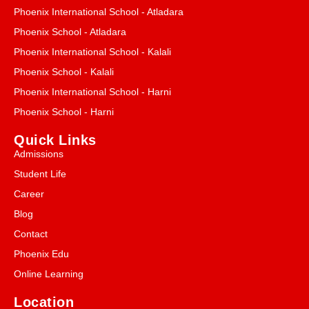
Phoenix International School - Atladara
Phoenix School - Atladara
Phoenix International School - Kalali
Phoenix School - Kalali
Phoenix International School - Harni
Phoenix School - Harni
Quick Links
Admissions
Student Life
Career
Blog
Contact
Phoenix Edu
Online Learning
Location