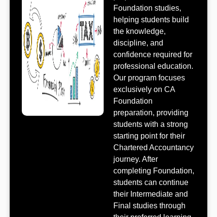
Foundation studies,
helping students build
the knowledge,
discipline, and
confidence required for
professional education.
Our program focuses
exclusively on CA
Foundation
preparation, providing
students with a strong
starting point for their
Chartered Accountancy
journey. After
completing Foundation,
students can continue
their Intermediate and
Final studies through