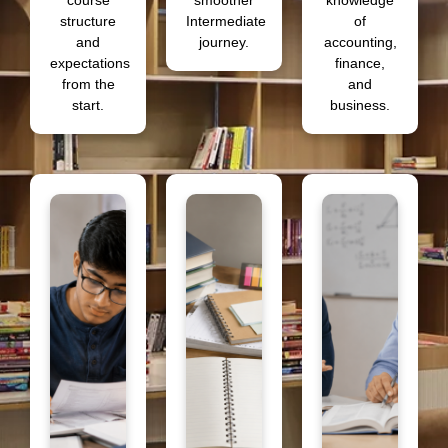
course
smoother
knowledge
structure
Intermediate
of
and
journey.
accounting,
expectations
finance,
from the
and
start.
business.