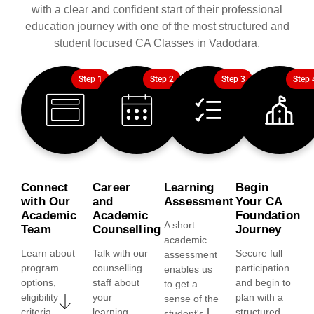
with a clear and confident start of their professional
education journey with one of the most structured and
student focused CA Classes in Vadodara.
Step 1
Step 2
Step 3
Step 
Connect
Career
Learning
Begin
with Our
and
Assessment
Your CA
Academic
Academic
Foundation
A short
Team
Counselling
Journey
academic
Learn about
Talk with our
Secure full
assessment
program
counselling
participation
enables us
options,
staff about
and begin to
to get a
eligibility
your
plan with a
sense of the
criteria,
learning
structured
student's