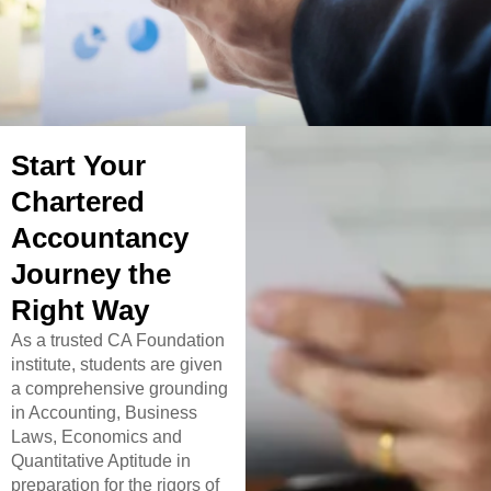
Start Your
Chartered
Accountancy
Journey the
Right Way
As a trusted CA Foundation
institute, students are given
a comprehensive grounding
in Accounting, Business
Laws, Economics and
Quantitative Aptitude in
preparation for the rigors of