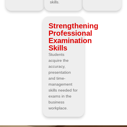
skills.
Strengthening
Professional
Examination
Skills
Students
acquire the
accuracy,
presentation
and time-
management
skills needed for
exams in the
business
workplace.