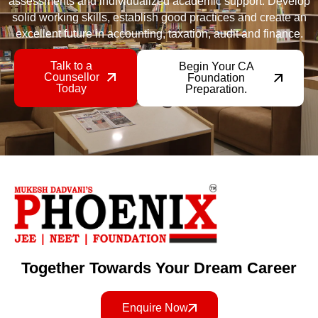
assessments and individualized academic support. Develop
solid working skills, establish good practices and create an
excellent future in accounting, taxation, audit and finance.
Talk to a
Begin Your CA
Counsellor
Foundation
Today
Preparation.
Together Towards Your Dream Career
Enquire Now