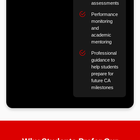
assessments
Performance
monitoring
and
academic
mentoring
Professional
guidance to
help students
prepare for
future CA
milestones