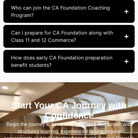
Who can join the CA Foundation Coaching
Program?
Can I prepare for CA Foundation along with
Class 11 and 12 Commerce?
How does early CA Foundation preparation
benefit students?
Start Your CA Journey with
Confidence
Begin the journey to become a Chartered Accountant with
structured learning, experienced faculty, regular