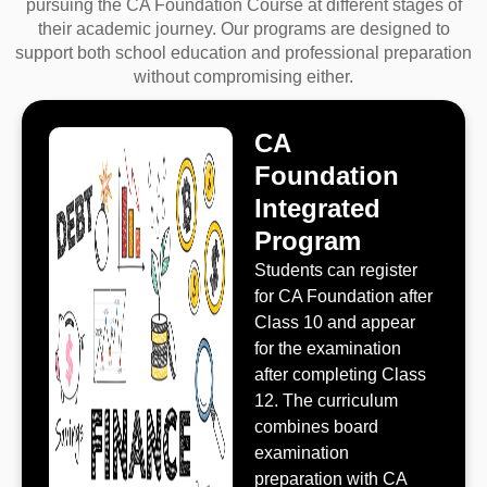
pursuing the CA Foundation Course at different stages of
their academic journey. Our programs are designed to
support both school education and professional preparation
without compromising either.
CA
Foundation
Integrated
Program
Students can register
for CA Foundation after
Class 10 and appear
for the examination
after completing Class
12. The curriculum
combines board
examination
preparation with CA