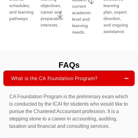
schedules,
objectives,
learning
current
and learning
career and
plan, expert
academic
pathways.
preparation
direction,
level and
interests.
and ongoing
learning
assistance.
needs.
FAQs
What is the CA Foundation Program?
CA Foundation Program is the preliminary exam which
is conducted by the ICAI for students who would like to
pursue the Chartered Accountant profession. It is a
stepping stone to a career in accounting, auditing,
taxation and financial and consulting services.