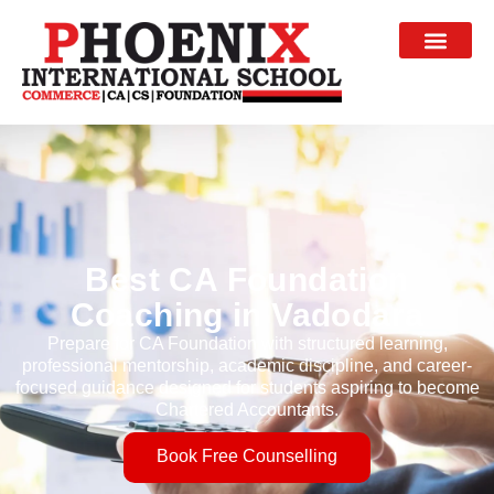
Best CA Foundation
Coaching in Vadodara
Prepare for CA Foundation with structured learning,
professional mentorship, academic discipline, and career-
focused guidance designed for students aspiring to become
Chartered Accountants.
Book Free Counselling