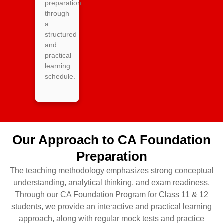
preparation
through
a
structured
and
practical
learning
schedule.
Our Approach to CA Foundation
Preparation
The teaching methodology emphasizes strong conceptual
understanding, analytical thinking, and exam readiness.
Through our CA Foundation Program for Class 11 & 12
students, we provide an interactive and practical learning
approach, along with regular mock tests and practice